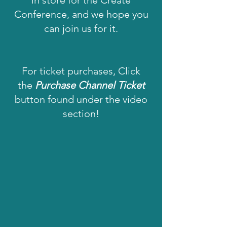
in store for the Create
Conference, and we hope you
can join us for it.
For ticket purchases, Click
the
Purchase Channel Ticket
button found under the video
section!