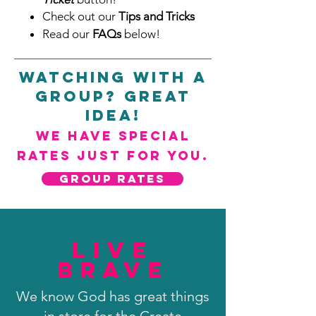
Check out our
Tips and Tricks
Read our
FAQs
below!
Watching with a
Group? Great
Idea!
We have special
rates just for you.
GROUP RATES
Live
Brave
We know God has great things