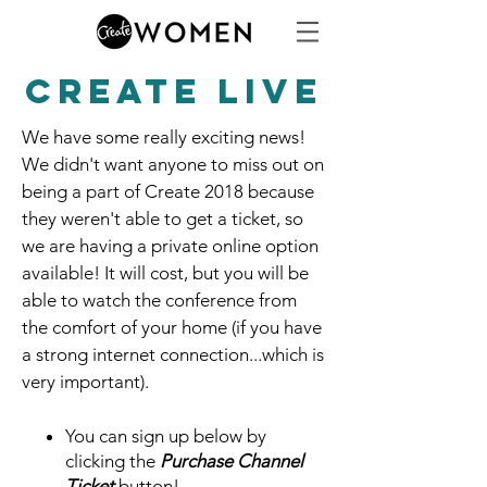
CREATE LIVE
We have some really exciting news!
We didn't want anyone to miss out on
being a part of Create 2018 because
they weren't able to get a ticket, so
we are having a private online option
available! It will cost, but you will be
able to watch the conference from
the comfort of your home (if you have
a strong internet connection...which is
very important).
You can sign up below by
clicking the
Purchase Channel
Ticket
button!