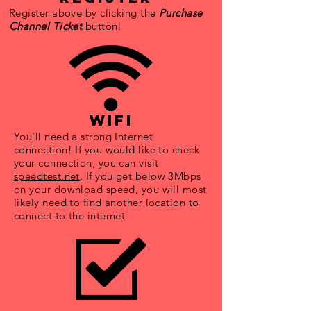
Register above by clicking the
Purchase
Channel Ticket
button!
wifi
You'll need a strong Internet
connection! If you would like to check
your connection, you can visit
speedtest.net
. If you get below 3Mbps
on your download speed, you will most
likely need to find another location to
connect to the internet.