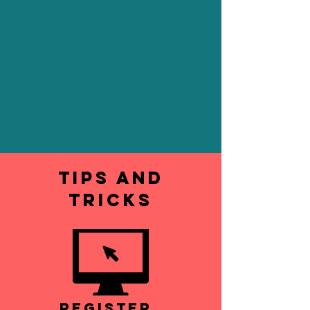
Tips and
Tricks
Register